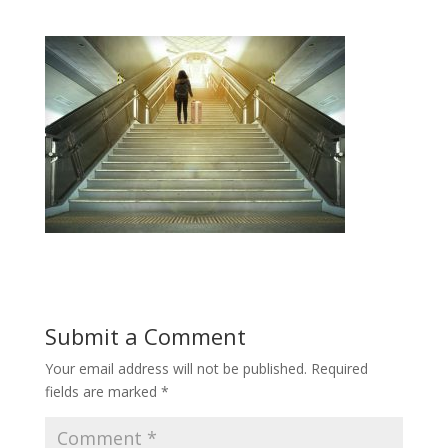
Submit a Comment
Your email address will not be published.
Required
fields are marked
*