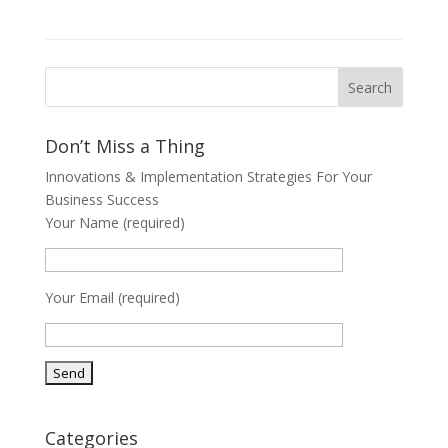
Don’t Miss a Thing
Innovations & Implementation Strategies For Your
Business Success
Your Name (required)
Your Email (required)
Categories