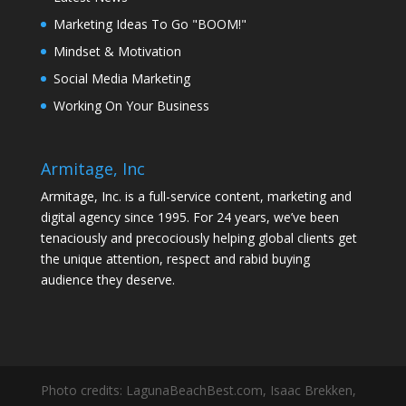
Marketing Ideas To Go "BOOM!"
Mindset & Motivation
Social Media Marketing
Working On Your Business
Armitage, Inc
Armitage, Inc. is a full-service content, marketing and
digital agency since 1995. For 24 years, we’ve been
tenaciously and precociously helping global clients get
the unique attention, respect and rabid buying
audience they deserve.
Photo credits: LagunaBeachBest.com, Isaac Brekken,