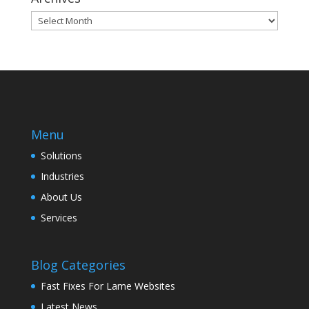
Archives
Menu
Solutions
Industries
About Us
Services
Blog Categories
Fast Fixes For Lame Websites
Latest News