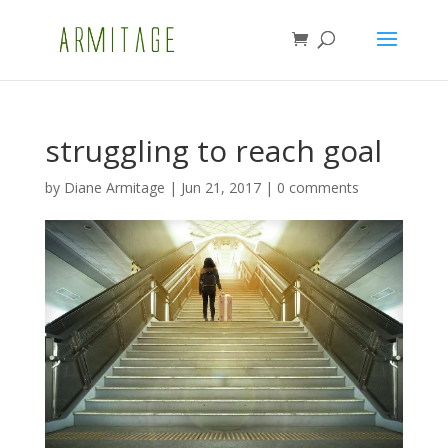
struggling to reach goal
by
Diane Armitage
|
Jun 21, 2017
|
0 comments