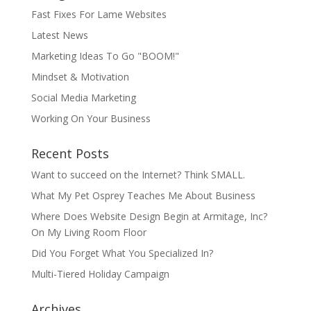
Fast Fixes For Lame Websites
Latest News
Marketing Ideas To Go "BOOM!"
Mindset & Motivation
Social Media Marketing
Working On Your Business
Recent Posts
Want to succeed on the Internet? Think SMALL.
What My Pet Osprey Teaches Me About Business
Where Does Website Design Begin at Armitage, Inc?
On My Living Room Floor
Did You Forget What You Specialized In?
Multi-Tiered Holiday Campaign
Archives