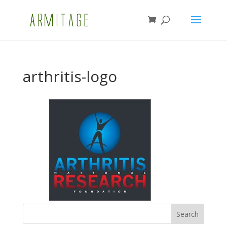
arthritis-logo