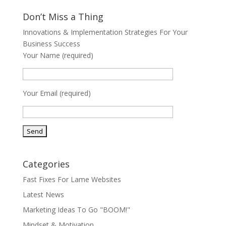
Don’t Miss a Thing
Innovations & Implementation Strategies For Your
Business Success
Your Name (required)
Your Email (required)
Categories
Fast Fixes For Lame Websites
Latest News
Marketing Ideas To Go "BOOM!"
Mindset & Motivation