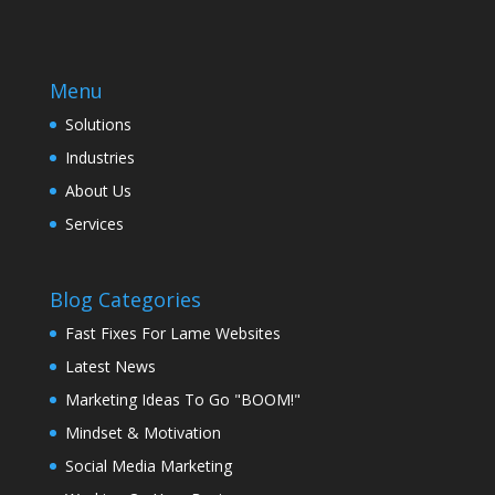
Menu
Solutions
Industries
About Us
Services
Blog Categories
Fast Fixes For Lame Websites
Latest News
Marketing Ideas To Go "BOOM!"
Mindset & Motivation
Social Media Marketing