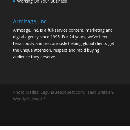
Working On Your Business
Armitage, Inc
Armitage, Inc. is a full-service content, marketing and
digital agency since 1995. For 24 years, we’ve been
tenaciously and precociously helping global clients get
the unique attention, respect and rabid buying
audience they deserve.
Photo credits: LagunaBeachBest.com, Isaac Brekken,
Wendy Saewert *