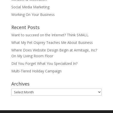
Social Media Marketing
Working On Your Business
Recent Posts
Want to succeed on the Internet? Think SMALL.
What My Pet Osprey Teaches Me About Business
Where Does Website Design Begin at Armitage, Inc?
On My Living Room Floor
Did You Forget What You Specialized In?
Multi-Tiered Holiday Campaign
Archives
Archives