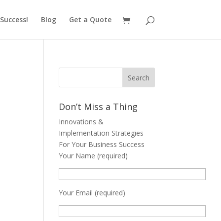
Success!
Blog
Get a Quote
Don’t Miss a Thing
Innovations &
Implementation Strategies
For Your Business Success
Your Name (required)
Your Email (required)