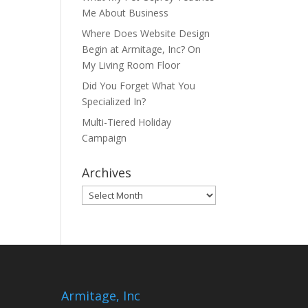
Me About Business
Where Does Website Design
Begin at Armitage, Inc? On
My Living Room Floor
Did You Forget What You
Specialized In?
Multi-Tiered Holiday
Campaign
Archives
Archives
Armitage, Inc