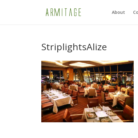
About
Co
StriplightsAlize