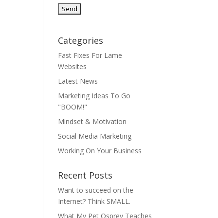
Categories
Fast Fixes For Lame
Websites
Latest News
Marketing Ideas To Go
"BOOM!"
Mindset & Motivation
Social Media Marketing
Working On Your Business
Recent Posts
Want to succeed on the
Internet? Think SMALL.
What My Pet Osprey Teaches