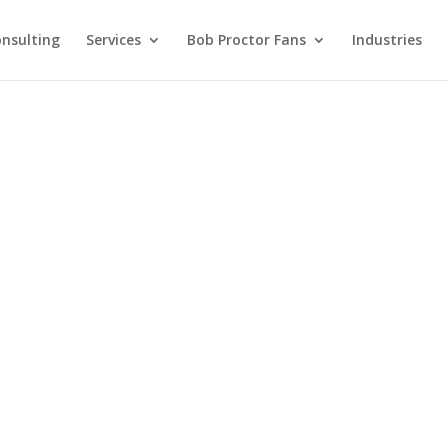
nsulting
Services
Bob Proctor Fans
Industries