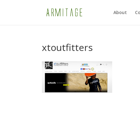
About
Co
xtoutfitters