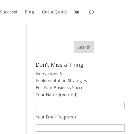
Success!
Blog
Get a Quote
Don’t Miss a Thing
Innovations &
Implementation Strategies
For Your Business Success
Your Name (required)
Your Email (required)