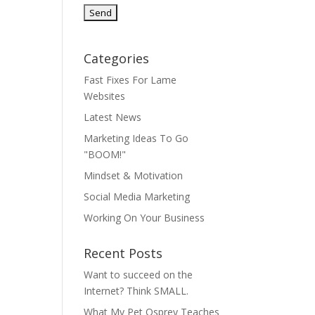
Categories
Fast Fixes For Lame
Websites
Latest News
Marketing Ideas To Go
"BOOM!"
Mindset & Motivation
Social Media Marketing
Working On Your Business
Recent Posts
Want to succeed on the
Internet? Think SMALL.
What My Pet Osprey Teaches