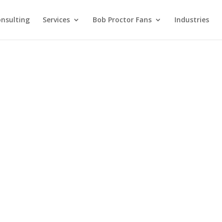
nsulting
Services
Bob Proctor Fans
Industries