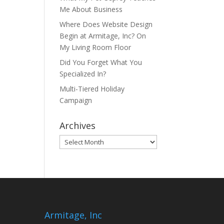
Me About Business
Where Does Website Design
Begin at Armitage, Inc? On
My Living Room Floor
Did You Forget What You
Specialized In?
Multi-Tiered Holiday
Campaign
Archives
Archives
Armitage, Inc