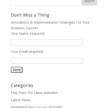
Don’t Miss a Thing
Innovations & Implementation Strategies For Your
Business Success
Your Name (required)
Your Email (required)
Categories
Fast Fixes For Lame Websites
Latest News
Marketing Ideas To Go "BOOM!"