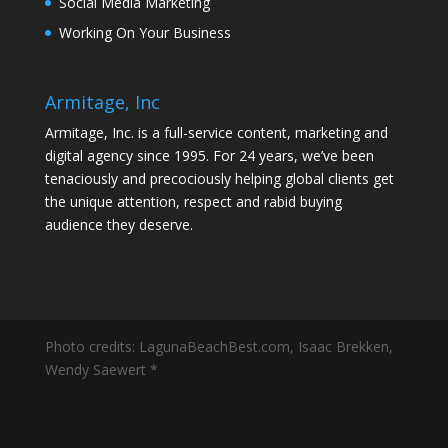
Social Media Marketing
Working On Your Business
Armitage, Inc
Armitage, Inc. is a full-service content, marketing and
digital agency since 1995. For 24 years, we’ve been
tenaciously and precociously helping global clients get
the unique attention, respect and rabid buying
audience they deserve.
Photo credits: LagunaBeachBest.com, Isaac Brekken,
Wendy Saewert *