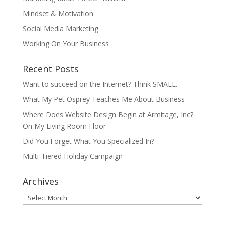
Mindset & Motivation
Social Media Marketing
Working On Your Business
Recent Posts
Want to succeed on the Internet? Think SMALL.
What My Pet Osprey Teaches Me About Business
Where Does Website Design Begin at Armitage, Inc?
On My Living Room Floor
Did You Forget What You Specialized In?
Multi-Tiered Holiday Campaign
Archives
Archives