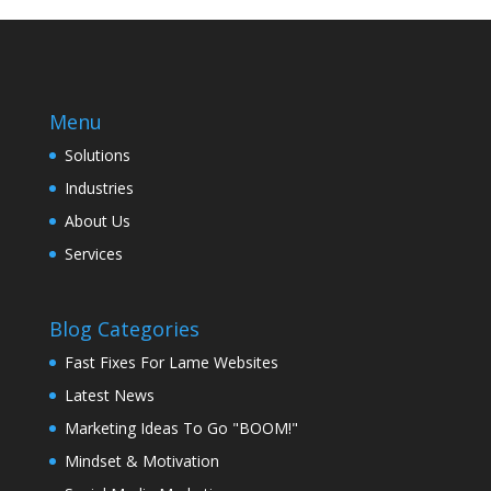
Menu
Solutions
Industries
About Us
Services
Blog Categories
Fast Fixes For Lame Websites
Latest News
Marketing Ideas To Go "BOOM!"
Mindset & Motivation