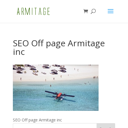
SEO Off page Armitage
inc
SEO Off page Armitage inc