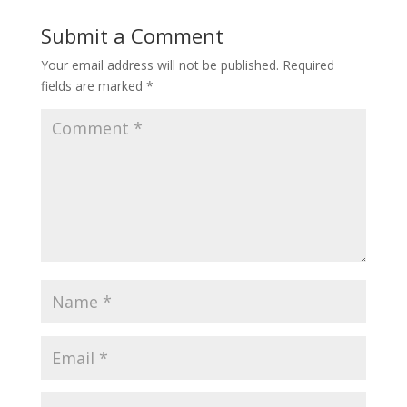
Submit a Comment
Your email address will not be published.
Required
fields are marked
*