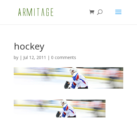
hockey
by
|
Jul 12, 2011
|
0 comments