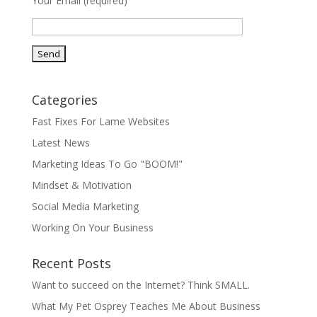
Your Email (required)
Categories
Fast Fixes For Lame Websites
Latest News
Marketing Ideas To Go "BOOM!"
Mindset & Motivation
Social Media Marketing
Working On Your Business
Recent Posts
Want to succeed on the Internet? Think SMALL.
What My Pet Osprey Teaches Me About Business