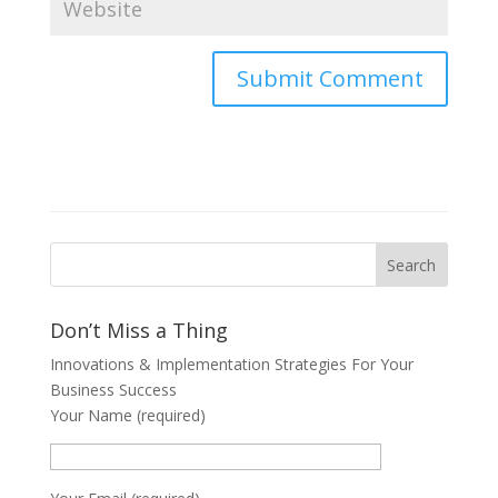
Don’t Miss a Thing
Innovations & Implementation Strategies For Your
Business Success
Your Name (required)