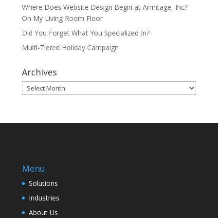
Where Does Website Design Begin at Armitage, Inc?
On My Living Room Floor
Did You Forget What You Specialized In?
Multi-Tiered Holiday Campaign
Archives
Archives
Menu
Solutions
Industries
About Us