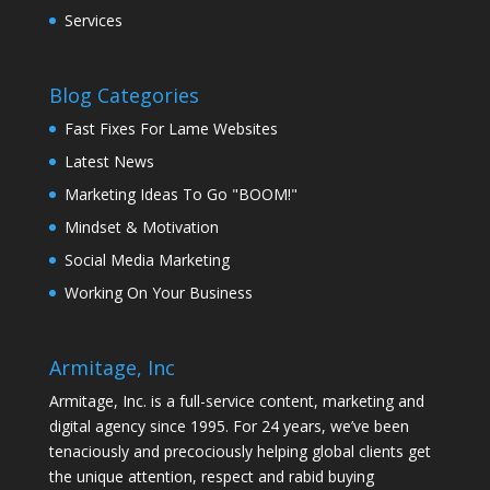
Services
Blog Categories
Fast Fixes For Lame Websites
Latest News
Marketing Ideas To Go "BOOM!"
Mindset & Motivation
Social Media Marketing
Working On Your Business
Armitage, Inc
Armitage, Inc. is a full-service content, marketing and
digital agency since 1995. For 24 years, we’ve been
tenaciously and precociously helping global clients get
the unique attention, respect and rabid buying