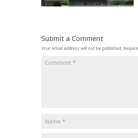
Submit a Comment
Your email address will not be published.
Requir