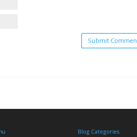
nu
Blog Categories