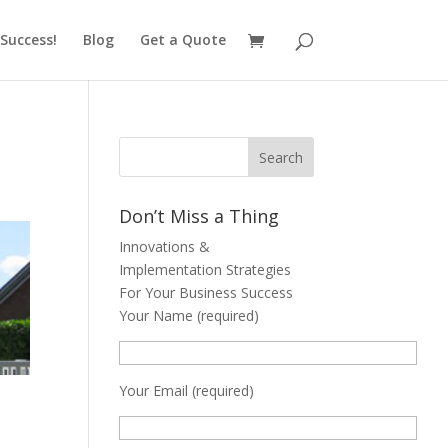
Success!
Blog
Get a Quote
Don’t Miss a Thing
Innovations &
Implementation Strategies
For Your Business Success
Your Name (required)
Your Email (required)