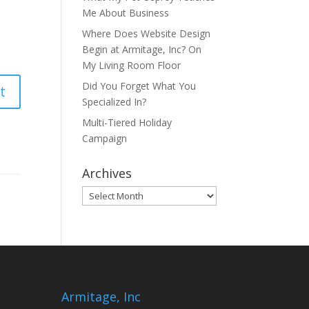
Me About Business
Where Does Website Design
Begin at Armitage, Inc? On
My Living Room Floor
Did You Forget What You
Specialized In?
Multi-Tiered Holiday
Campaign
Archives
Archives
Armitage, Inc