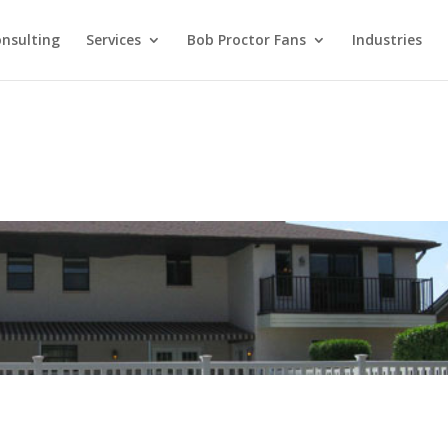
nsulting
Services
Bob Proctor Fans
Industries