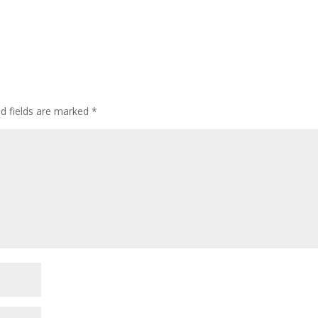
ed fields are marked
*