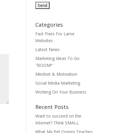
Categories
Fast Fixes For Lame
Websites
Latest News
Marketing Ideas To Go
"BOOM!"
Mindset & Motivation
Social Media Marketing
Working On Your Business
Recent Posts
Want to succeed on the
Internet? Think SMALL.
What My Pet Osprey Teaches