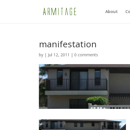
About
Co
manifestation
by
|
Jul 12, 2011
|
0 comments