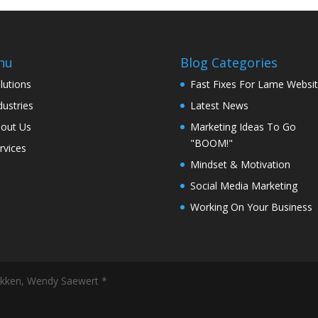
nu
Blog Categories
lutions
Fast Fixes For Lame Websi
dustries
Latest News
out Us
Marketing Ideas To Go
"BOOM!"
rvices
Mindset & Motivation
Social Media Marketing
Working On Your Business
ekken, Wendy Saewert *