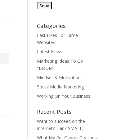
Categories
Fast Fixes For Lame
Websites
Latest News
Marketing Ideas To Go
"BOOM!"
Mindset & Motivation
Social Media Marketing
Working On Your Business
Recent Posts
Want to succeed on the
Internet? Think SMALL.
What My Pet Osprey Teaches