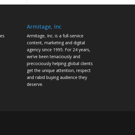
Armitage, Inc
tes
Armitage, Inc. is a full-service
content, marketing and digital
agency since 1995. For 24 years,
we’ve been tenaciously and
precociously helping global clients
get the unique attention, respect
and rabid buying audience they
deserve.