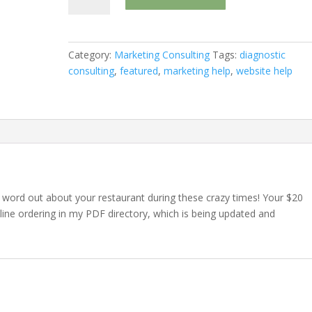
Links
in
Informational
Category:
Marketing Consulting
Tags:
diagnostic
PDF
consulting
,
featured
,
marketing help
,
website help
quantity
e word out about your restaurant during these crazy times! Your $20
nline ordering in my PDF directory, which is being updated and