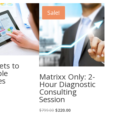
Sale!
ets to
ble
Matrixx Only: 2-
es
Hour Diagnostic
Consulting
Session
Original
Current
$
799.00
$
220.00
price
price
was:
is:
$799.00.
$220.00.