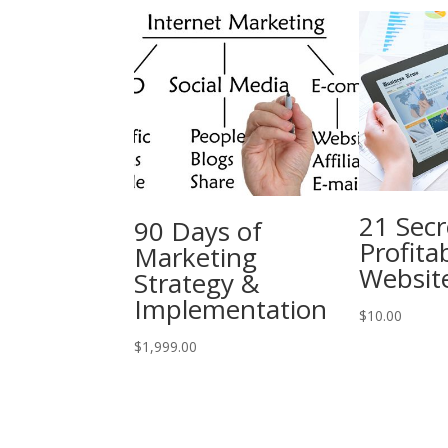
21 Secr
90 Days of
Profita
Marketing
Websit
Strategy &
Implementation
$
10.00
$
1,999.00