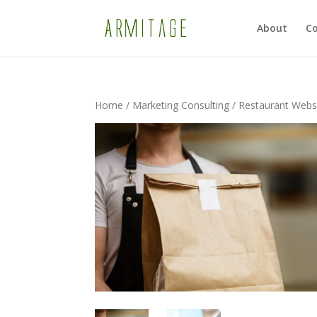
About
Co
Home
/
Marketing Consulting
/ Restaurant Websi