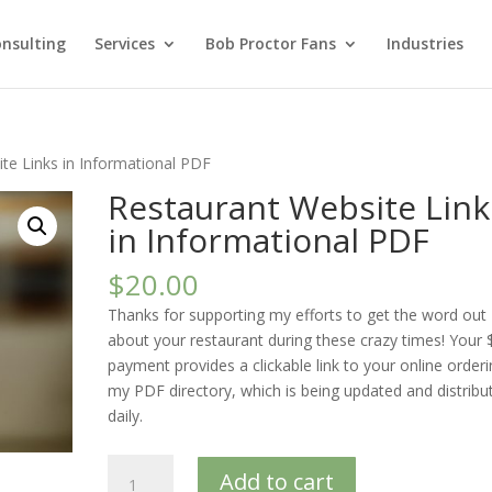
nsulting
Services
Bob Proctor Fans
Industries
te Links in Informational PDF
Restaurant Website Link
in Informational PDF
$
20.00
Thanks for supporting my efforts to get the word out
about your restaurant during these crazy times! Your 
payment provides a clickable link to your online orderi
my PDF directory, which is being updated and distribu
daily.
Restaurant
Add to cart
Website