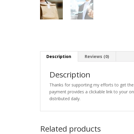
Description
Reviews (0)
Description
Thanks for supporting my efforts to get th
payment provides a clickable link to your o
distributed daily.
Related products