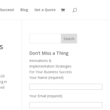
Success!
Blog
Get a Quote
s
Don’t Miss a Thing
Innovations &
Implementation Strategies
For Your Business Success
$20
Your Name (required)
ng in
ted
Your Email (required)