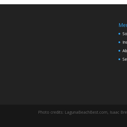
Me
So
In
Ab
Se
Photo credits: LagunaBeachBest.com, Isaac Br