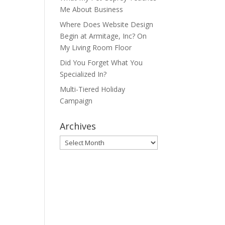
Me About Business
Where Does Website Design
Begin at Armitage, Inc? On
My Living Room Floor
Did You Forget What You
Specialized In?
Multi-Tiered Holiday
Campaign
Archives
Archives