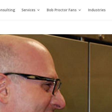
nsulting
Services
Bob Proctor Fans
Industries