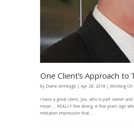
One Client’s Approach to
by
Diane Armitage
|
Apr 28, 2018
|
Working On 
I have a great client, Joe, who is part owner and
mean … REALLY fine dining. A few years ago when 
mistaken impression that...