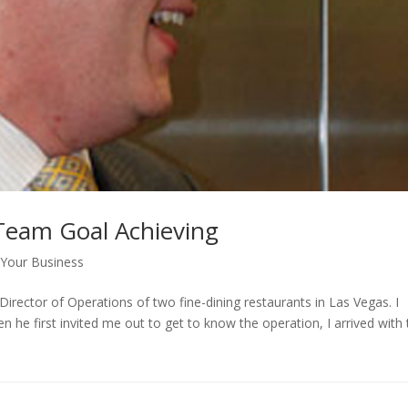
 Team Goal Achieving
Your Business
 Director of Operations of two fine-dining restaurants in Las Vegas. I
he first invited me out to get to know the operation, I arrived with 