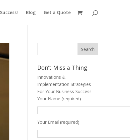
Success!
Blog
Get a Quote
Don’t Miss a Thing
Innovations &
Implementation Strategies
For Your Business Success
Your Name (required)
Your Email (required)