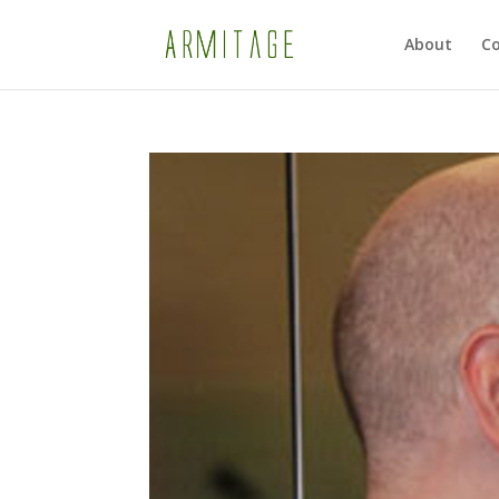
About
Co