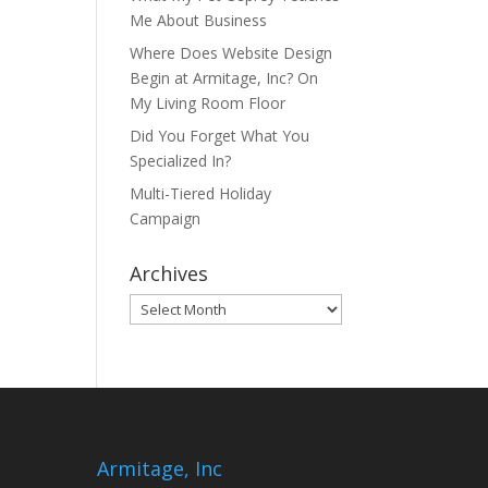
Me About Business
Where Does Website Design
Begin at Armitage, Inc? On
My Living Room Floor
Did You Forget What You
Specialized In?
Multi-Tiered Holiday
Campaign
Archives
Archives
Armitage, Inc