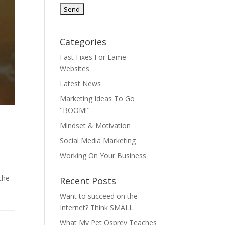
Categories
Fast Fixes For Lame
Websites
Latest News
Marketing Ideas To Go
"BOOM!"
Mindset & Motivation
Social Media Marketing
Working On Your Business
the
Recent Posts
Want to succeed on the
Internet? Think SMALL.
What My Pet Osprey Teaches