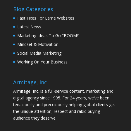
Blog Categories
Fast Fixes For Lame Websites
Latest News
Marketing Ideas To Go "BOOM!"
Mindset & Motivation
Social Media Marketing
Working On Your Business
Armitage, Inc
Armitage, Inc. is a full-service content, marketing and
digital agency since 1995. For 24 years, we’ve been
tenaciously and precociously helping global clients get
the unique attention, respect and rabid buying
audience they deserve.