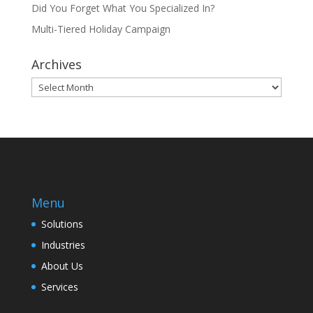
Did You Forget What You Specialized In?
Multi-Tiered Holiday Campaign
Archives
Archives
Menu
Solutions
Industries
About Us
Services