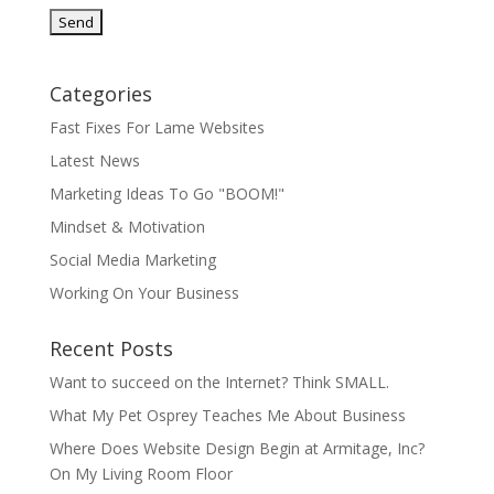
Categories
Fast Fixes For Lame Websites
Latest News
Marketing Ideas To Go "BOOM!"
Mindset & Motivation
Social Media Marketing
Working On Your Business
Recent Posts
Want to succeed on the Internet? Think SMALL.
What My Pet Osprey Teaches Me About Business
Where Does Website Design Begin at Armitage, Inc?
On My Living Room Floor