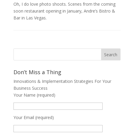
Oh, I do love photo shoots. Scenes from the coming
soon restaurant opening in January, Andre’s Bistro &
Bar in Las Vegas.
Don’t Miss a Thing
Innovations & Implementation Strategies For Your
Business Success
Your Name (required)
Your Email (required)