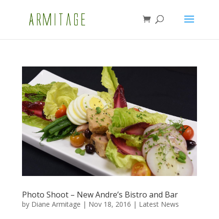
Photo Shoot – New Andre’s Bistro and Bar
by
Diane Armitage
|
Nov 18, 2016
|
Latest News