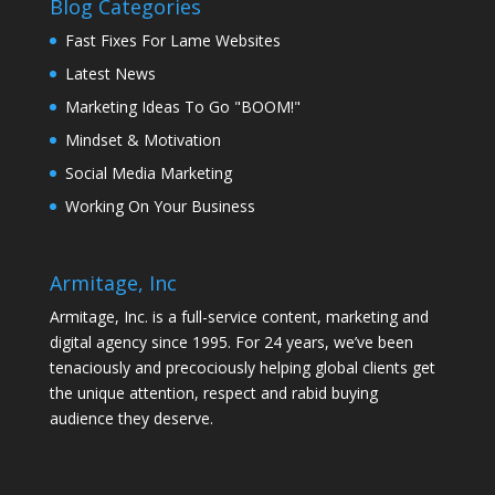
Blog Categories
Fast Fixes For Lame Websites
Latest News
Marketing Ideas To Go "BOOM!"
Mindset & Motivation
Social Media Marketing
Working On Your Business
Armitage, Inc
Armitage, Inc. is a full-service content, marketing and
digital agency since 1995. For 24 years, we’ve been
tenaciously and precociously helping global clients get
the unique attention, respect and rabid buying
audience they deserve.