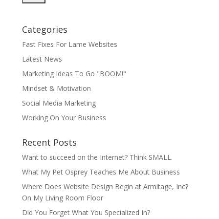
Categories
Fast Fixes For Lame Websites
Latest News
Marketing Ideas To Go "BOOM!"
Mindset & Motivation
Social Media Marketing
Working On Your Business
Recent Posts
Want to succeed on the Internet? Think SMALL.
What My Pet Osprey Teaches Me About Business
Where Does Website Design Begin at Armitage, Inc?
On My Living Room Floor
Did You Forget What You Specialized In?