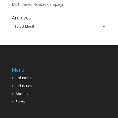
Multi-Tiered Holiday Campaign
Archives
Archives
Menu
Solutions
Industries
About Us
Services