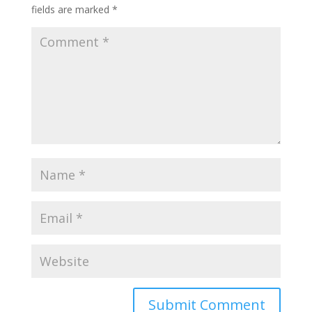
fields are marked
*