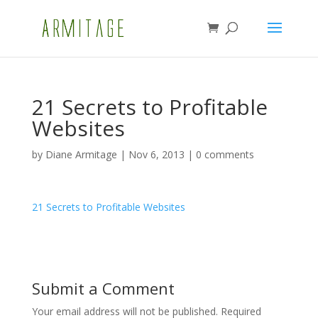
21 Secrets to Profitable
Websites
by
Diane Armitage
|
Nov 6, 2013
|
0 comments
21 Secrets to Profitable Websites
Submit a Comment
Your email address will not be published.
Required