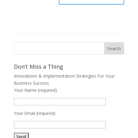
Don’t Miss a Thing
Innovations & Implementation Strategies For Your
Business Success
Your Name (required)
Your Email (required)