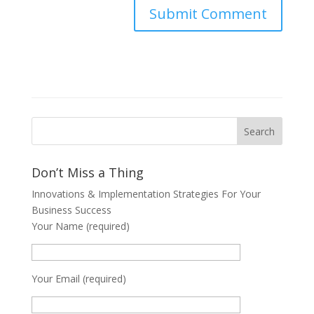
Don’t Miss a Thing
Innovations & Implementation Strategies For Your
Business Success
Your Name (required)
Your Email (required)