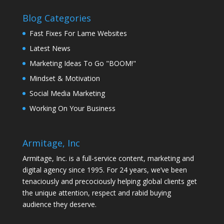
Blog Categories
Fast Fixes For Lame Websites
Latest News
Marketing Ideas To Go "BOOM!"
Mindset & Motivation
Social Media Marketing
Working On Your Business
Armitage, Inc
Armitage, Inc. is a full-service content, marketing and
digital agency since 1995. For 24 years, we’ve been
tenaciously and precociously helping global clients get
the unique attention, respect and rabid buying
audience they deserve.