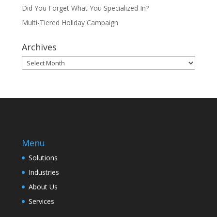
Did You Forget What You Specialized In?
Multi-Tiered Holiday Campaign
Archives
Archives
Menu
Solutions
Industries
About Us
Services