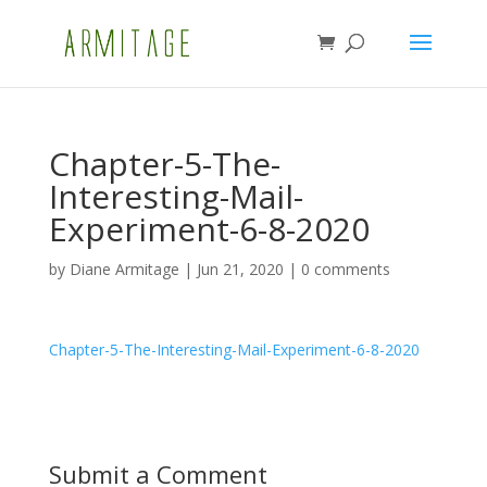
Chapter-5-The-
Interesting-Mail-
Experiment-6-8-2020
by
Diane Armitage
|
Jun 21, 2020
|
0 comments
Chapter-5-The-Interesting-Mail-Experiment-6-8-2020
Submit a Comment