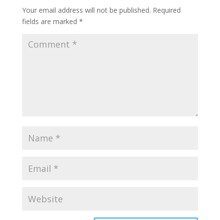
Your email address will not be published.
Required
fields are marked
*