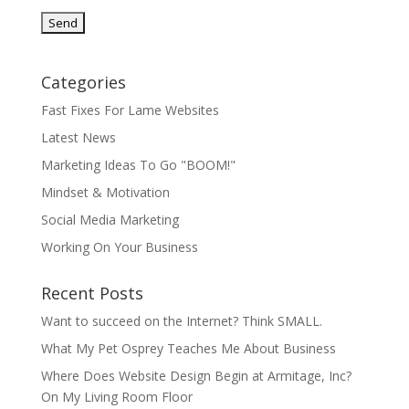
Categories
Fast Fixes For Lame Websites
Latest News
Marketing Ideas To Go "BOOM!"
Mindset & Motivation
Social Media Marketing
Working On Your Business
Recent Posts
Want to succeed on the Internet? Think SMALL.
What My Pet Osprey Teaches Me About Business
Where Does Website Design Begin at Armitage, Inc?
On My Living Room Floor