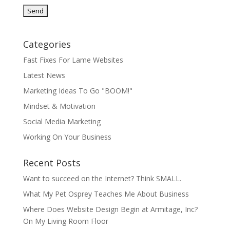
Categories
Fast Fixes For Lame Websites
Latest News
Marketing Ideas To Go "BOOM!"
Mindset & Motivation
Social Media Marketing
Working On Your Business
Recent Posts
Want to succeed on the Internet? Think SMALL.
What My Pet Osprey Teaches Me About Business
Where Does Website Design Begin at Armitage, Inc?
On My Living Room Floor