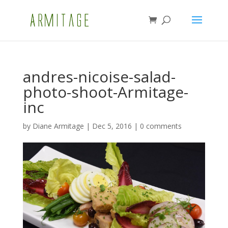
andres-nicoise-salad-
photo-shoot-Armitage-
inc
by
Diane Armitage
|
Dec 5, 2016
|
0 comments