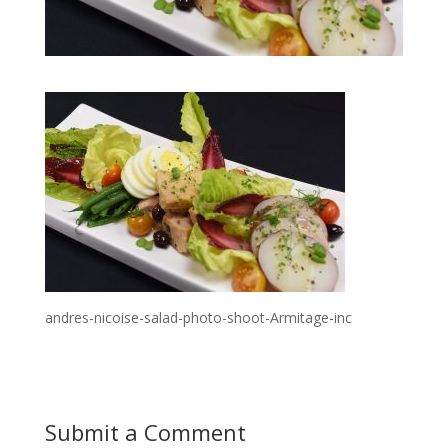
andres-nicoise-salad-photo-shoot-Armitage-inc
Submit a Comment