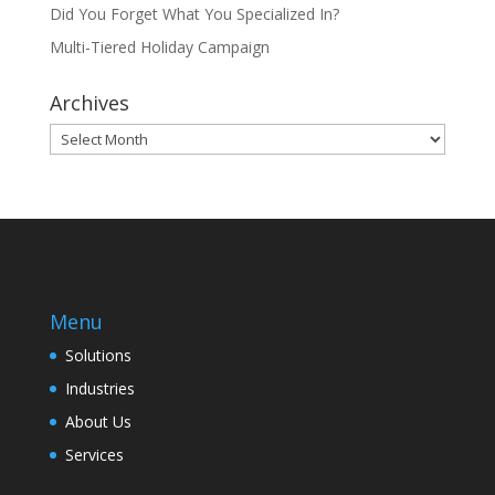
Did You Forget What You Specialized In?
Multi-Tiered Holiday Campaign
Archives
Archives
Menu
Solutions
Industries
About Us
Services