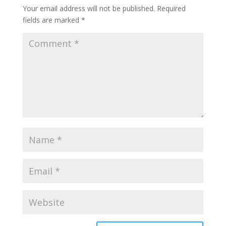
Your email address will not be published.
Required
fields are marked
*