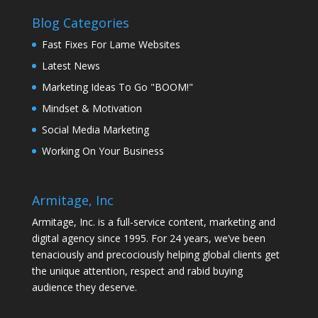
Blog Categories
Fast Fixes For Lame Websites
Latest News
Marketing Ideas To Go "BOOM!"
Mindset & Motivation
Social Media Marketing
Working On Your Business
Armitage, Inc
Armitage, Inc. is a full-service content, marketing and
digital agency since 1995. For 24 years, we’ve been
tenaciously and precociously helping global clients get
the unique attention, respect and rabid buying
audience they deserve.