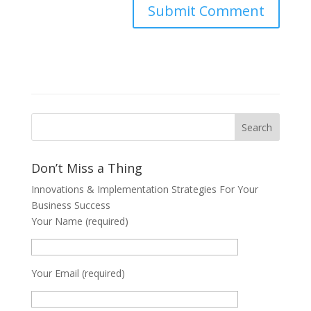
Don’t Miss a Thing
Innovations & Implementation Strategies For Your
Business Success
Your Name (required)
Your Email (required)