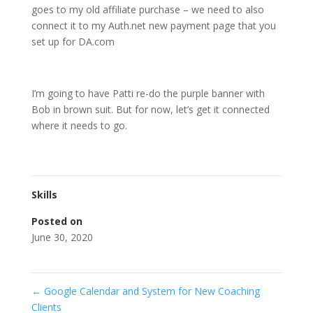
goes to my old affiliate purchase – we need to also
connect it to my Auth.net new payment page that you
set up for DA.com
I’m going to have Patti re-do the purple banner with
Bob in brown suit. But for now, let’s get it connected
where it needs to go.
Skills
Posted on
June 30, 2020
←
Google Calendar and System for New Coaching
Clients