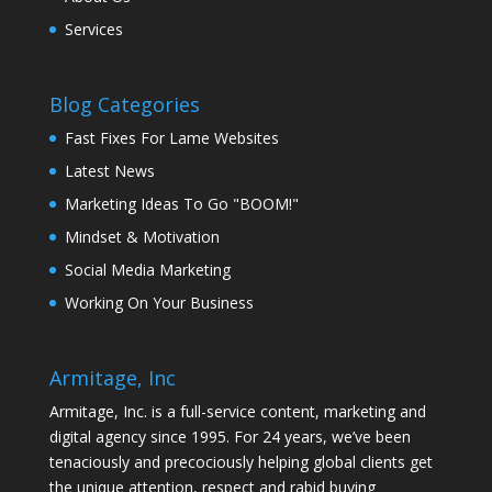
Services
Blog Categories
Fast Fixes For Lame Websites
Latest News
Marketing Ideas To Go "BOOM!"
Mindset & Motivation
Social Media Marketing
Working On Your Business
Armitage, Inc
Armitage, Inc. is a full-service content, marketing and
digital agency since 1995. For 24 years, we’ve been
tenaciously and precociously helping global clients get
the unique attention, respect and rabid buying