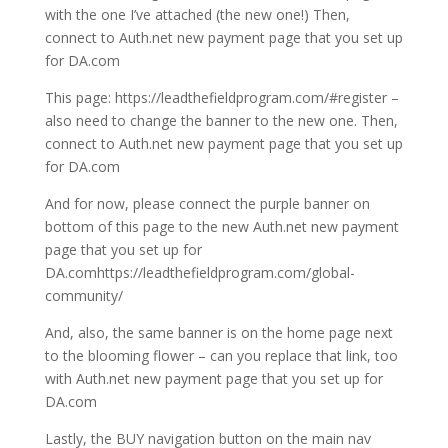
with the one I’ve attached (the new one!) Then,
connect to Auth.net new payment page that you set up
for DA.com
This page: https://leadthefieldprogram.com/#register –
also need to change the banner to the new one. Then,
connect to Auth.net new payment page that you set up
for DA.com
And for now, please connect the purple banner on
bottom of this page to the new Auth.net new payment
page that you set up for
DA.comhttps://leadthefieldprogram.com/global-
community/
And, also, the same banner is on the home page next
to the blooming flower – can you replace that link, too
with Auth.net new payment page that you set up for
DA.com
Lastly, the BUY navigation button on the main nav