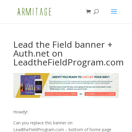
Lead the Field banner +
Auth.net on
LeadtheFieldProgram.com
Howdy!
Can you replace this banner on
LeadtheFieldProgram.com – bottom of home page