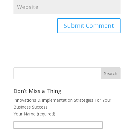
Don’t Miss a Thing
Innovations & Implementation Strategies For Your
Business Success
Your Name (required)