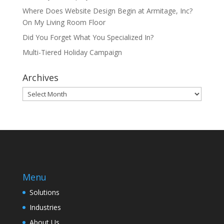
Where Does Website Design Begin at Armitage, Inc?
On My Living Room Floor
Did You Forget What You Specialized In?
Multi-Tiered Holiday Campaign
Archives
Archives
Menu
Solutions
Industries
About Us