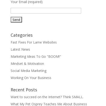
Your Email (required)
Categories
Fast Fixes For Lame Websites
Latest News
Marketing Ideas To Go "BOOM!"
Mindset & Motivation
Social Media Marketing
Working On Your Business
Recent Posts
Want to succeed on the Internet? Think SMALL.
What My Pet Osprey Teaches Me About Business