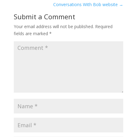
Conversations With Bob website
→
Submit a Comment
Your email address will not be published.
Required
fields are marked
*