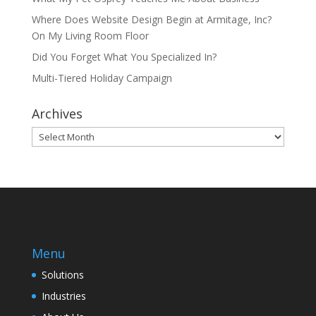
Where Does Website Design Begin at Armitage, Inc?
On My Living Room Floor
Did You Forget What You Specialized In?
Multi-Tiered Holiday Campaign
Archives
Archives
Menu
Solutions
Industries