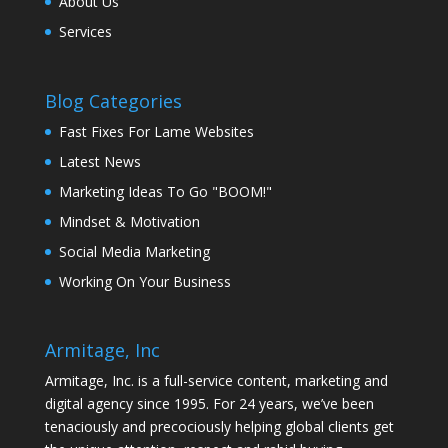
About Us
Services
Blog Categories
Fast Fixes For Lame Websites
Latest News
Marketing Ideas To Go "BOOM!"
Mindset & Motivation
Social Media Marketing
Working On Your Business
Armitage, Inc
Armitage, Inc. is a full-service content, marketing and
digital agency since 1995. For 24 years, we’ve been
tenaciously and precociously helping global clients get