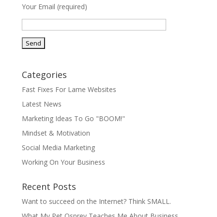
Your Email (required)
Categories
Fast Fixes For Lame Websites
Latest News
Marketing Ideas To Go "BOOM!"
Mindset & Motivation
Social Media Marketing
Working On Your Business
Recent Posts
Want to succeed on the Internet? Think SMALL.
What My Pet Osprey Teaches Me About Business