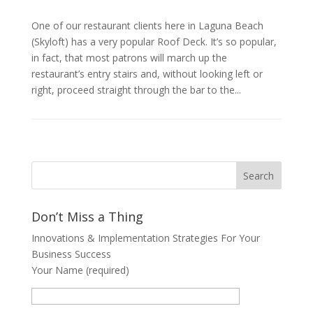
One of our restaurant clients here in Laguna Beach
(Skyloft) has a very popular Roof Deck. It’s so popular,
in fact, that most patrons will march up the
restaurant’s entry stairs and, without looking left or
right, proceed straight through the bar to the...
Don’t Miss a Thing
Innovations & Implementation Strategies For Your
Business Success
Your Name (required)