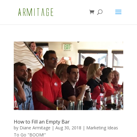
How to Fill an Empty Bar
by
Diane Armitage
|
Aug 30, 2018
|
Marketing Ideas
To Go "BOOM!"